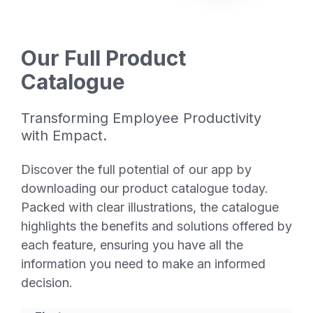
Our Full Product
Catalogue
Transforming Employee Productivity
with Empact.
Discover the full potential of our app by
downloading our product catalogue today.
Packed with clear illustrations, the catalogue
highlights the benefits and solutions offered by
each feature, ensuring you have all the
information you need to make an informed
decision.