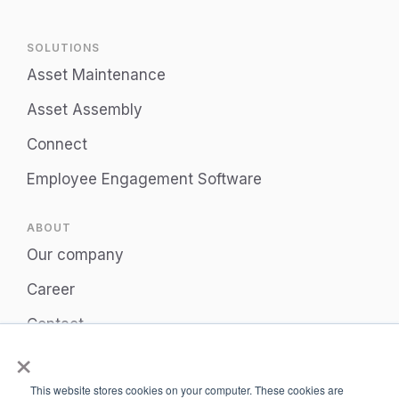
SOLUTIONS
Asset Maintenance
Asset Assembly
Connect
Employee Engagement Software
ABOUT
Our company
Career
Contact
×
Privacy Policy
This website stores cookies on your computer. These cookies are