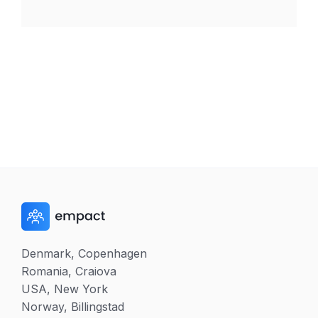
Denmark, Copenhagen
Romania, Craiova
USA, New York
Norway, Billingstad