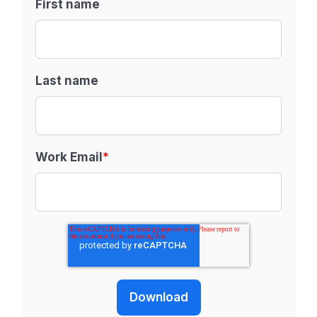
First name
Last name
Work Email
*